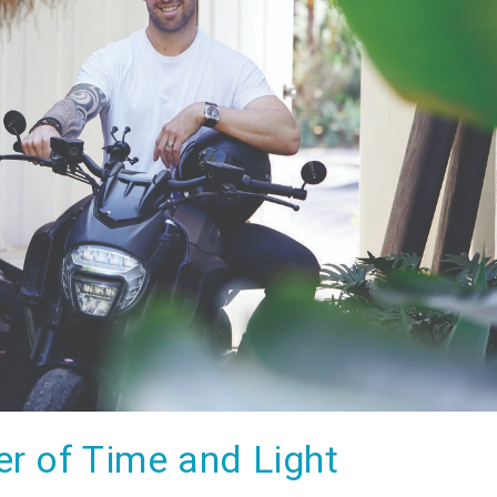
r of Time and Light