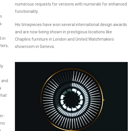
numerous requests for versions with numerals for enhanced
functionality.
en
s
His timepieces have won several international design awards
and are now being shown in prestigious locations like
d in
Chaplins furniture in London and United Watchmakers
ters,
showroom in Geneva.
ly
d and
a
what
er-
ino
h