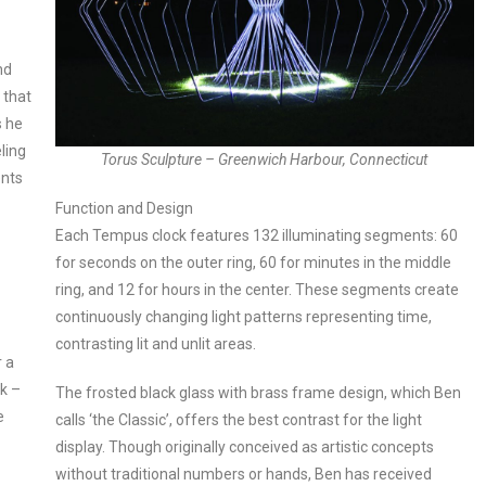
nd
 that
s he
ling
Torus Sculpture – Greenwich Harbour, Connecticut
ents
Function and Design
Each Tempus clock features 132 illuminating segments: 60
for seconds on the outer ring, 60 for minutes in the middle
ring, and 12 for hours in the center. These segments create
continuously changing light patterns representing time,
contrasting lit and unlit areas.
r a
k –
The frosted black glass with brass frame design, which Ben
e
calls ‘the Classic’, offers the best contrast for the light
–
display. Though originally conceived as artistic concepts
without traditional numbers or hands, Ben has received