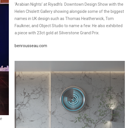
‘Arabian Nights’ at Riyadh’s Downtown Design Show with the
Helen Chislett Gallery showing alongside some of the biggest
names in UK design such as Thomas Heatherwick, Tom
Faulkner, and Object Studio to name a few. He also exhibited
a piece with 23ct gold at Silverstone Grand Prix.
benrousseau.com
he