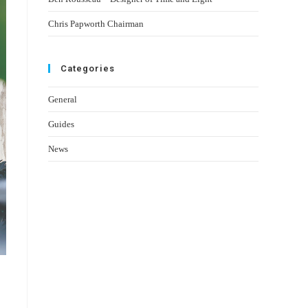
Chris Papworth Chairman
Categories
General
Guides
News