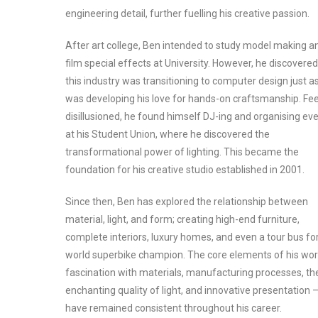
engineering detail, further fuelling his creative passion.
After art college, Ben intended to study model making a
film special effects at University. However, he discovered
this industry was transitioning to computer design just a
was developing his love for hands-on craftsmanship. Fee
disillusioned, he found himself DJ-ing and organising ev
at his Student Union, where he discovered the
transformational power of lighting. This became the
foundation for his creative studio established in 2001.
Since then, Ben has explored the relationship between
material, light, and form; creating high-end furniture,
complete interiors, luxury homes, and even a tour bus fo
world superbike champion. The core elements of his wor
fascination with materials, manufacturing processes, th
enchanting quality of light, and innovative presentation 
have remained consistent throughout his career.