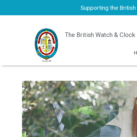
Supporting the Britis
The British Watch & Clock