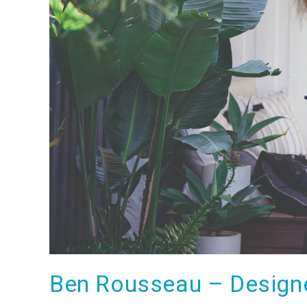
Ben Rousseau – Designe