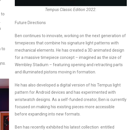
Tempus Classic Edition 2022.
 to
.
Future Directions
h
Ben continues to innovate, working on the next generation of
timepieces that combine his signature light patterns with
 to
mechanical elements. He has created a 3D animated design
for a massive timepiece concept – imagined as the size of
gns.
Wembley Stadium – featuring opening and retracting parts
and illuminated pistons moving in formation.
He has also developed a digital version of his Tempus light
pattern for Android devices and has experimented with
wristwatch designs. As a self-funded creator, Ben is currently
focused on making his existing pieces more accessible
before expanding into new formats.
Ben has recently exhibited his latest collection entitled