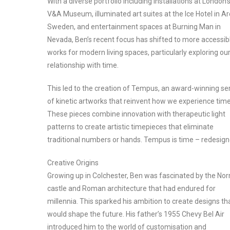
With a diverse portfolio including installations at London’
V&A Museum, illuminated art suites at the Ice Hotel in Ar
Sweden, and entertainment spaces at Burning Man in
Nevada, Ben’s recent focus has shifted to more accessib
works for modern living spaces, particularly exploring ou
relationship with time.
This led to the creation of Tempus, an award-winning se
of kinetic artworks that reinvent how we experience time
These pieces combine innovation with therapeutic light
patterns to create artistic timepieces that eliminate
traditional numbers or hands. Tempus is time – redesign
Creative Origins
Growing up in Colchester, Ben was fascinated by the No
castle and Roman architecture that had endured for
millennia. This sparked his ambition to create designs th
would shape the future. His father’s 1955 Chevy Bel Air
introduced him to the world of customisation and