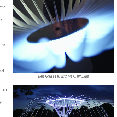
s
ctic
le
r
ries
.
ed.
Ben Rousseau with his Claw Light
rman
at