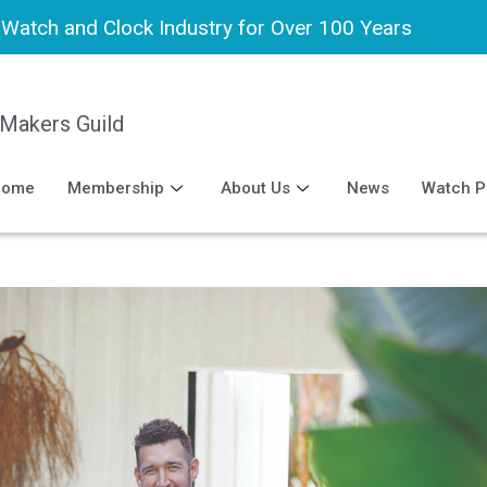
h Watch and Clock Industry for Over 100 Years
 Makers Guild
Home
Membership
About Us
News
Watch P