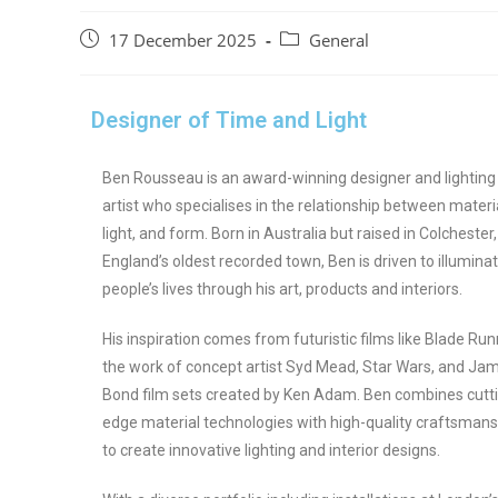
17 December 2025
General
Designer of Time and Light
Ben Rousseau is an award-winning designer and lighting
artist who specialises in the relationship between materia
light, and form. Born in Australia but raised in Colchester,
England’s oldest recorded town, Ben is driven to illumina
people’s lives through his art, products and interiors.
His inspiration comes from futuristic films like Blade Run
the work of concept artist Syd Mead, Star Wars, and Ja
Bond film sets created by Ken Adam. Ben combines cutt
edge material technologies with high-quality craftsmans
to create innovative lighting and interior designs.