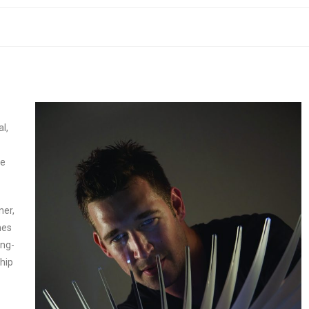
l,
te
ner,
mes
ing-
hip