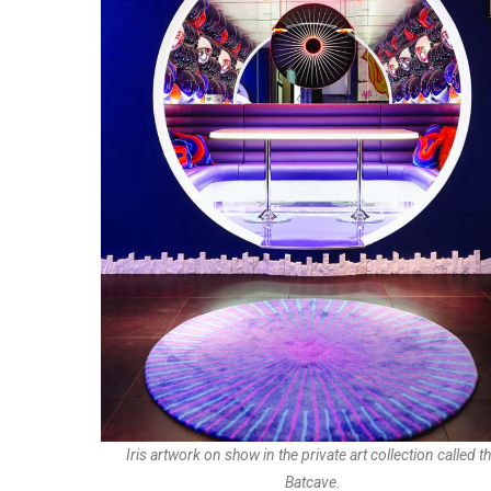
Iris artwork on show in the private art collection called t
Batcave.