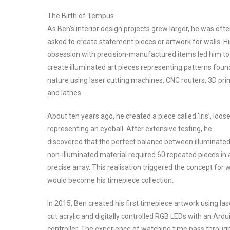
The Birth of Tempus
As Ben’s interior design projects grew larger, he was oft
asked to create statement pieces or artwork for walls. Hi
obsession with precision-manufactured items led him to
create illuminated art pieces representing patterns foun
nature using laser cutting machines, CNC routers, 3D prin
and lathes.
About ten years ago, he created a piece called ‘Iris’, loose
representing an eyeball. After extensive testing, he
discovered that the perfect balance between illuminate
non-illuminated material required 60 repeated pieces in 
precise array. This realisation triggered the concept for 
would become his timepiece collection.
In 2015, Ben created his first timepiece artwork using las
cut acrylic and digitally controlled RGB LEDs with an Ardu
controller. The experience of watching time pass throug