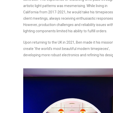
artistic light patterns was mesmerising. While living in
California from 2017-2021, he would take his timepieces
client meetings, always receiving enthusiastic responses
However, production challenges and reliability issues wit
lighting components limited his ability to fulfill orders.
Upon returning to the UK in 2021, Ben made it his mission
create ‘the world’s most beautiful modern timepieces’,
developing more robust electronics and refining his desi