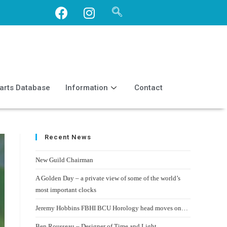
arts Database
Information
Contact
Recent News
New Guild Chairman
A Golden Day – a private view of some of the world’s
most important clocks
Jeremy Hobbins FBHI BCU Horology head moves on…
Ben Rousseau – Designer of Time and Light