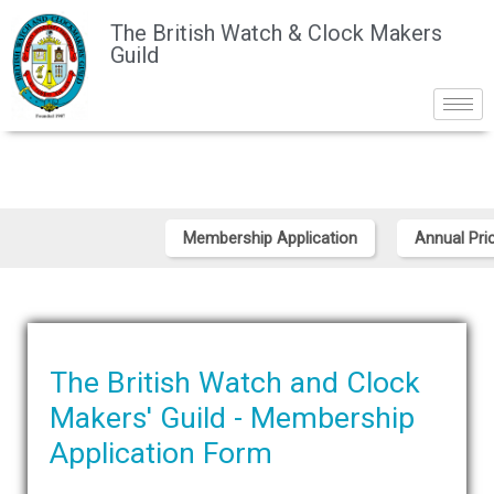
The British Watch & Clock Makers
Guild