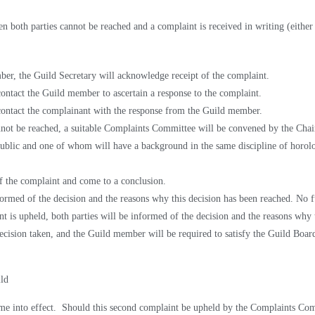
en both parties cannot be reached and a complaint is received in writing (either 
ber, the Guild Secretary will acknowledge receipt of the complaint.
ontact the Guild member to ascertain a response to the complaint.
contact the complainant with the response from the Guild member.
annot be reached, a suitable Complaints Committee will be convened by the Cha
public and one of whom will have a background in the same discipline of horol
f the complaint and come to a conclusion.
nformed of the decision and the reasons why this decision has been reached. No f
t is upheld, both parties will be informed of the decision and the
reasons why 
cision taken, and the Guild member will be required to satisfy the Guild Board 
ild
ome into effect. Should this second complaint be upheld by the
Complaints Comm