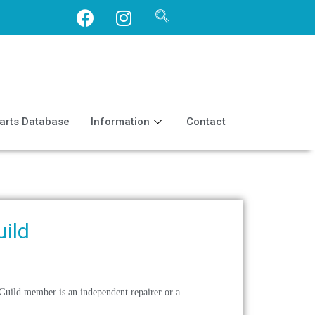
arts Database
Information
Contact
uild
 Guild member is an independent repairer or a