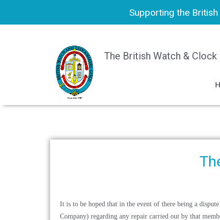
Supporting the Britis
The British Watch & Clock
The
It is to be hoped that in the event of there being a dis
Company)
regarding any repair carried out by that member