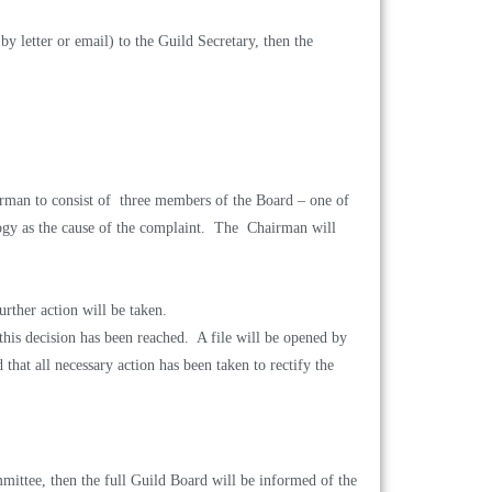
by letter or email) to the Guild Secretary, then the
irman to consist of three members of the Board – one of
ogy as the cause of the complaint. The Chairman will
urther action will be taken.
this decision has been reached. A file will be opened by
that all necessary action has been taken to rectify the
ittee, then the full Guild Board will be
informed of the