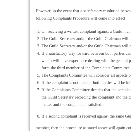
However, in the event that a satisfactory resolution betwe
following Complaints Procedure will come into effect :
On receiving a written complaint against a Guild mem
The Guild Secretary and/or the Guild Chairman will c
The Guild Secretary and/or the Guild Chairman will 
If a satisfactory way forward between both parties c
whom will have experience dealing with the general 
form the third member of the Complaints Committee.
The Complaints Committee will consider all aspects o
If the complaint is not upheld, both parties will be i
If the Complaints Committee decides that the complain
the Guild Secretary recording the complaint and the de
matter and the complainant satisfied.
If a second complaint is received against the same Gu
member, then the procedure as stated above will again c