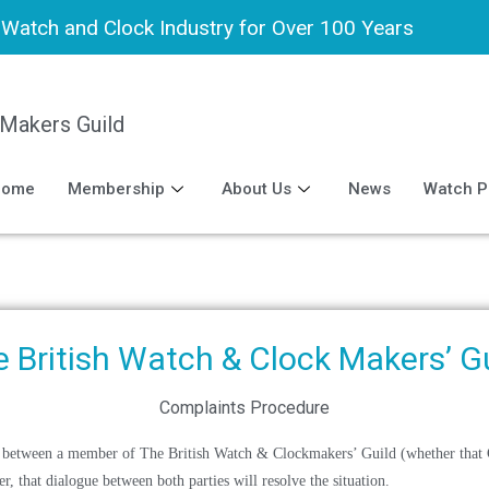
h Watch and Clock Industry for Over 100 Years
 Makers Guild
Home
Membership
About Us
News
Watch P
 British Watch & Clock Makers’ G
Complaints Procedure
pute between a member of The British Watch & Clockmakers’ Guild (whether that
, that dialogue between both parties will resolve the situation.