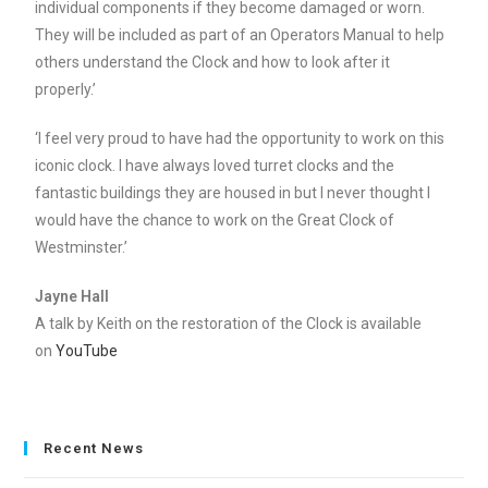
individual components if they become damaged or worn.
They will be included as part of an Operators Manual to help
others understand the Clock and how to look after it
properly.’
‘I feel very proud to have had the opportunity to work on this
iconic clock. I have always loved turret clocks and the
fantastic buildings they are housed in but I never thought I
would have the chance to work on the Great Clock of
Westminster.’
Jayne Hall
A talk by Keith on the restoration of the Clock is available
on
YouTube
Recent News