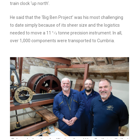
train clock ‘up north’.
He said that the ‘Big Ben Project’ was his most challenging
to date simply because of its sheer size and the logistics
needed to move a 11 1⁄2 tonne precision instrument. In all,
over 1,000 components were transported to Cumbria.