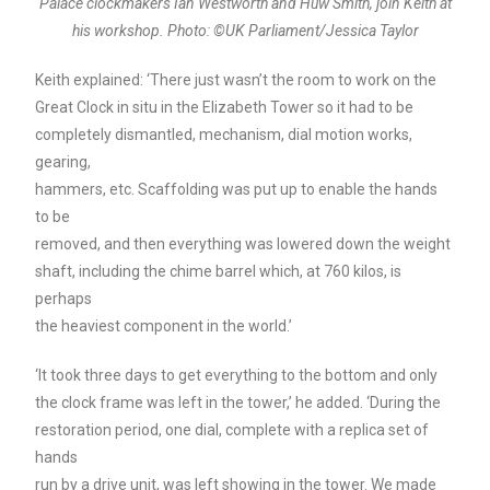
Palace clockmakers Ian Westworth and Huw Smith, join Keith at
his workshop. Photo: ©UK Parliament/Jessica Taylor
Keith explained: ‘There just wasn’t the room to work on the
Great Clock in situ in the Elizabeth Tower so it had to be
completely dismantled, mechanism, dial motion works,
gearing,
hammers, etc. Scaffolding was put up to enable the hands
to be
removed, and then everything was lowered down the weight
shaft, including the chime barrel which, at 760 kilos, is
perhaps
the heaviest component in the world.’
‘It took three days to get everything to the bottom and only
the clock frame was left in the tower,’ he added. ‘During the
restoration period, one dial, complete with a replica set of
hands
run by a drive unit, was left showing in the tower. We made