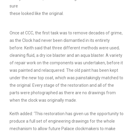
sure
these looked like the original.
Once at CCC, the first task was to remove decades of grime,
as the Clock had never been dismantled in its entirety
before. Keith said that three different methods were used;
cleaning fluid, a dry ice blaster and an aqua blaster. A variety
of repair work on the components was undertaken, before it
was painted and relacquered. The old paint has been kept
under the new top coat, which was painstakingly matched to
the original.
Every stage of the restoration and all of the
parts were
photographed as there are no drawings from
when the clock was
originally made.
Keith added: ‘This restoration has given us the opportunity to
produce a full set of engineering drawings for the whole
mechanism to allow future Palace clockmakers to make