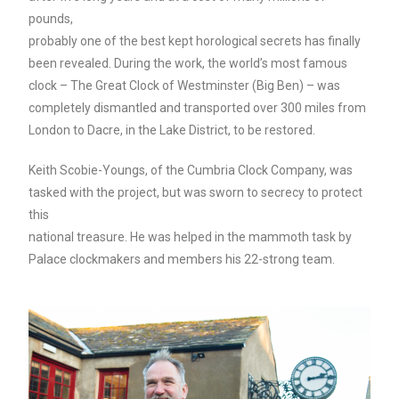
pounds,
probably one of the best kept horological secrets has finally
been revealed. During the work, the world’s most famous
clock – The Great Clock of Westminster (Big Ben) – was
completely dismantled and transported over 300 miles from
London to Dacre, in the Lake District, to be restored.
Keith Scobie-Youngs, of the Cumbria Clock Company, was
tasked with the project, but was sworn to secrecy to protect
this
national treasure. He was helped in the mammoth task by
Palace
clockmakers and members his 22-strong team.