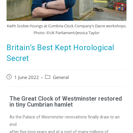
Keith Scobie-Youngs at Cumbria Clock Company’s Dacre workshops.
Photo: ©UK Parliament/Jessica Taylor
Britain’s Best Kept Horological
Secret
1 June 2022
General
The Great Clock of Westminster restored
in tiny Cumbrian hamlet
As the Palace of Wesminster renovations finally draw to an
end
after five long years and at a cost of many millions of