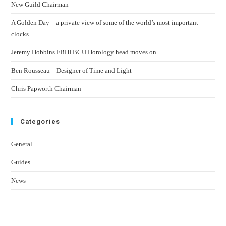
New Guild Chairman
A Golden Day – a private view of some of the world’s most important
clocks
Jeremy Hobbins FBHI BCU Horology head moves on…
Ben Rousseau – Designer of Time and Light
Chris Papworth Chairman
Categories
General
Guides
News