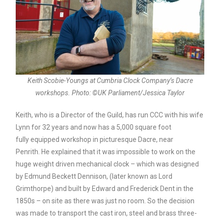
Keith Scobie-Youngs at Cumbria Clock Company’s Dacre
workshops. Photo: ©UK Parliament/Jessica Taylor
Keith, who is a Director of the Guild, has run CCC with his wife
Lynn for 32 years and now has a 5,000 square foot
fully equipped workshop in picturesque Dacre, near
Penrith. He explained that it was impossible to work on the
huge weight driven mechanical clock – which was designed
by Edmund Beckett Dennison, (later known as Lord
Grimthorpe) and built by Edward and Frederick Dent in the
1850s – on site as there was just no room. So the decision
was made to transport the cast iron, steel and brass three-