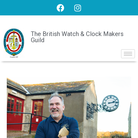
The British Watch & Clock Makers
Guild